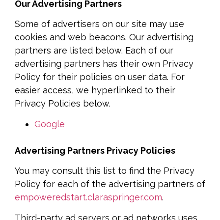
Our Advertising Partners
Some of advertisers on our site may use
cookies and web beacons. Our advertising
partners are listed below. Each of our
advertising partners has their own Privacy
Policy for their policies on user data. For
easier access, we hyperlinked to their
Privacy Policies below.
Google
Advertising Partners Privacy Policies
You may consult this list to find the Privacy
Policy for each of the advertising partners of
empoweredstart.claraspringer.com
.
Third-party ad servers or ad networks uses