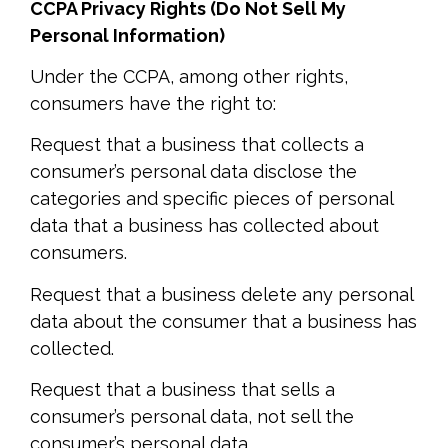
CCPA Privacy Rights (Do Not Sell My
Personal Information)
Under the CCPA, among other rights,
consumers have the right to:
Request that a business that collects a
consumer’s personal data disclose the
categories and specific pieces of personal
data that a business has collected about
consumers.
Request that a business delete any personal
data about the consumer that a business has
collected.
Request that a business that sells a
consumer’s personal data, not sell the
consumer’s personal data.