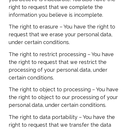
right to request that we complete the
information you believe is incomplete.
The right to erasure – You have the right to
request that we erase your personal data,
under certain conditions.
The right to restrict processing – You have
the right to request that we restrict the
processing of your personal data, under
certain conditions.
The right to object to processing – You have
the right to object to our processing of your
personal data, under certain conditions.
The right to data portability – You have the
right to request that we transfer the data