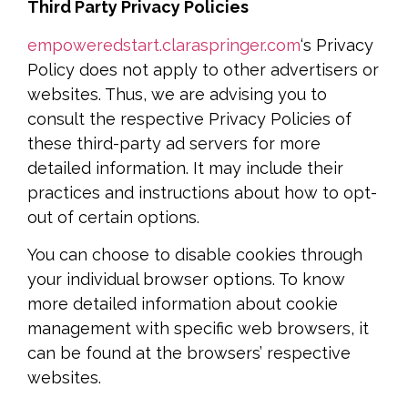
Third Party Privacy Policies
empoweredstart.claraspringer.com
‘s Privacy
Policy does not apply to other advertisers or
websites. Thus, we are advising you to
consult the respective Privacy Policies of
these third-party ad servers for more
detailed information. It may include their
practices and instructions about how to opt-
out of certain options.
You can choose to disable cookies through
your individual browser options. To know
more detailed information about cookie
management with specific web browsers, it
can be found at the browsers’ respective
websites.