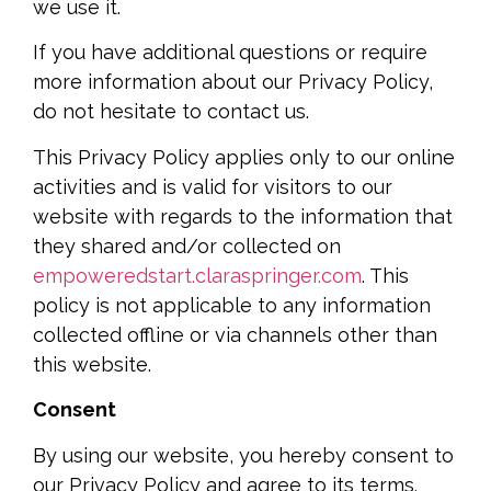
we use it.
If you have additional questions or require
more information about our Privacy Policy,
do not hesitate to contact us.
This Privacy Policy applies only to our online
activities and is valid for visitors to our
website with regards to the information that
they shared and/or collected on
empoweredstart.claraspringer.com
. This
policy is not applicable to any information
collected offline or via channels other than
this website.
Consent
By using our website, you hereby consent to
our Privacy Policy and agree to its terms.