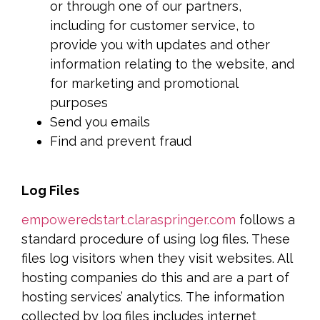
or through one of our partners,
including for customer service, to
provide you with updates and other
information relating to the website, and
for marketing and promotional
purposes
Send you emails
Find and prevent fraud
Log Files
empoweredstart.claraspringer.com
follows a
standard procedure of using log files. These
files log visitors when they visit websites. All
hosting companies do this and are a part of
hosting services’ analytics. The information
collected by log files includes internet