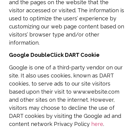
and the pages on the website that the
visitor accessed or visited. The information is
used to optimize the users’ experience by
customizing our web page content based on
visitors’ browser type and/or other
information.
Google DoubleClick DART Cookie
Google is one of a third-party vendor on our
site. It also uses cookies, known as DART
cookies, to serve ads to our site visitors
based upon their visit to www.website.com
and other sites on the internet. However,
visitors may choose to decline the use of
DART cookies by visiting the Google ad and
content network Privacy Policy
here
.