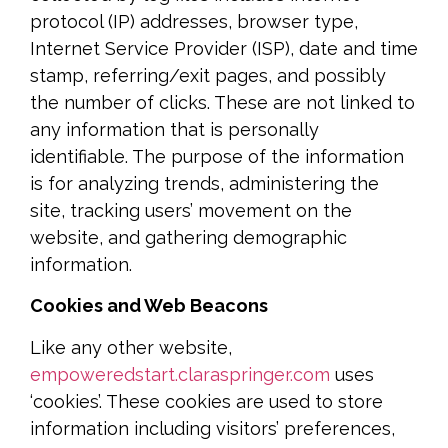
protocol (IP) addresses, browser type,
Internet Service Provider (ISP), date and time
stamp, referring/exit pages, and possibly
the number of clicks. These are not linked to
any information that is personally
identifiable. The purpose of the information
is for analyzing trends, administering the
site, tracking users’ movement on the
website, and gathering demographic
information.
Cookies and Web Beacons
Like any other website,
empoweredstart.claraspringer.com
uses
‘cookies’. These cookies are used to store
information including visitors’ preferences,