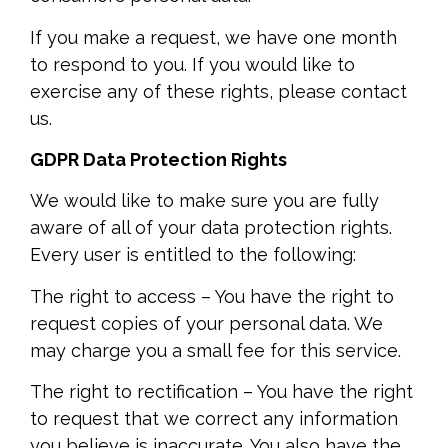
If you make a request, we have one month
to respond to you. If you would like to
exercise any of these rights, please contact
us.
GDPR Data Protection Rights
We would like to make sure you are fully
aware of all of your data protection rights.
Every user is entitled to the following:
The right to access – You have the right to
request copies of your personal data. We
may charge you a small fee for this service.
The right to rectification – You have the right
to request that we correct any information
you believe is inaccurate. You also have the