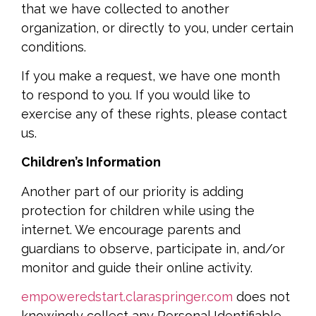
that we have collected to another
organization, or directly to you, under certain
conditions.
If you make a request, we have one month
to respond to you. If you would like to
exercise any of these rights, please contact
us.
Children’s Information
Another part of our priority is adding
protection for children while using the
internet. We encourage parents and
guardians to observe, participate in, and/or
monitor and guide their online activity.
empoweredstart.claraspringer.com
does not
knowingly collect any Personal Identifiable