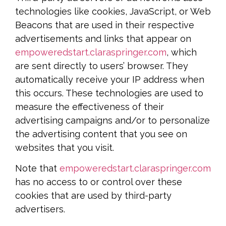
technologies like cookies, JavaScript, or Web
Beacons that are used in their respective
advertisements and links that appear on
empoweredstart.claraspringer.com
, which
are sent directly to users’ browser. They
automatically receive your IP address when
this occurs. These technologies are used to
measure the effectiveness of their
advertising campaigns and/or to personalize
the advertising content that you see on
websites that you visit.
Note that
empoweredstart.claraspringer.com
has no access to or control over these
cookies that are used by third-party
advertisers.