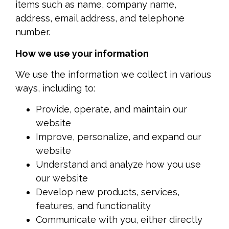
items such as name, company name,
address, email address, and telephone
number.
How we use your information
We use the information we collect in various
ways, including to:
Provide, operate, and maintain our
website
Improve, personalize, and expand our
website
Understand and analyze how you use
our website
Develop new products, services,
features, and functionality
Communicate with you, either directly