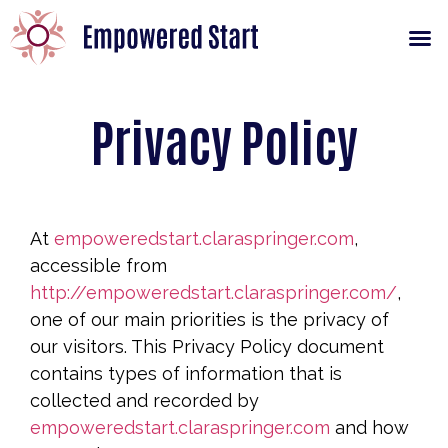
Privacy Policy
At
empoweredstart.claraspringer.com
,
accessible from
http://empoweredstart.claraspringer.com/
,
one of our main priorities is the privacy of
our visitors. This Privacy Policy document
contains types of information that is
collected and recorded by
empoweredstart.claraspringer.com
and how