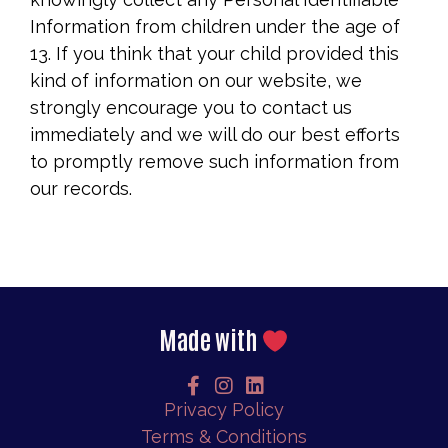
Information from children under the age of
13. If you think that your child provided this
kind of information on our website, we
strongly encourage you to contact us
immediately and we will do our best efforts
to promptly remove such information from
our records.
Made with
Privacy Policy
Terms & Conditions