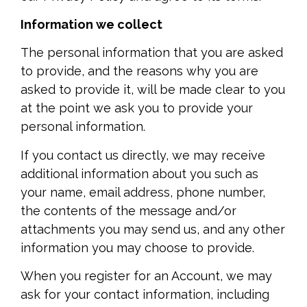
Information we collect
The personal information that you are asked
to provide, and the reasons why you are
asked to provide it, will be made clear to you
at the point we ask you to provide your
personal information.
If you contact us directly, we may receive
additional information about you such as
your name, email address, phone number,
the contents of the message and/or
attachments you may send us, and any other
information you may choose to provide.
When you register for an Account, we may
ask for your contact information, including